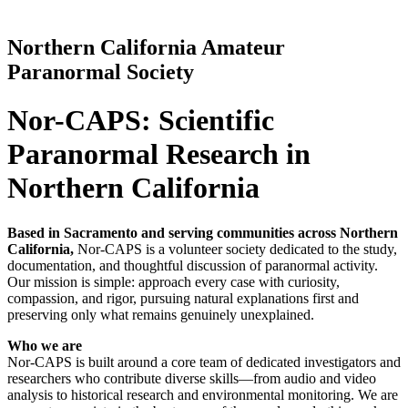
Northern California Amateur
Paranormal Society
Nor-CAPS: Scientific
Paranormal Research in
Northern California
Based in Sacramento and serving communities across Northern
California,
Nor-CAPS is a volunteer society dedicated to the study,
documentation, and thoughtful discussion of paranormal activity.
Our mission is simple: approach every case with curiosity,
compassion, and rigor, pursuing natural explanations first and
preserving only what remains genuinely unexplained.
Who we are
Nor-CAPS is built around a core team of dedicated investigators and
researchers who contribute diverse skills—from audio and video
analysis to historical research and environmental monitoring. We are