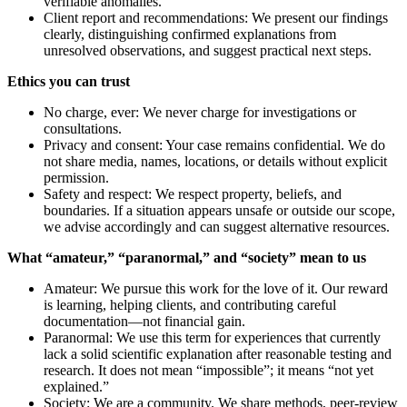
verifiable anomalies.
Client report and recommendations: We present our findings
clearly, distinguishing confirmed explanations from
unresolved observations, and suggest practical next steps.
Ethics you can trust
No charge, ever: We never charge for investigations or
consultations.
Privacy and consent: Your case remains confidential. We do
not share media, names, locations, or details without explicit
permission.
Safety and respect: We respect property, beliefs, and
boundaries. If a situation appears unsafe or outside our scope,
we advise accordingly and can suggest alternative resources.
What “amateur,” “paranormal,” and “society” mean to us
Amateur: We pursue this work for the love of it. Our reward
is learning, helping clients, and contributing careful
documentation—not financial gain.
Paranormal: We use this term for experiences that currently
lack a solid scientific explanation after reasonable testing and
research. It does not mean “impossible”; it means “not yet
explained.”
Society: We are a community. We share methods, peer-review