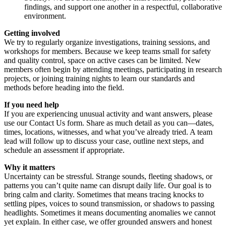
findings, and support one another in a respectful, collaborative
environment.
Getting involved
We try to regularly organize investigations, training sessions, and
workshops for members. Because we keep teams small for safety
and quality control, space on active cases can be limited. New
members often begin by attending meetings, participating in research
projects, or joining training nights to learn our standards and
methods before heading into the field.
If you need help
If you are experiencing unusual activity and want answers, please
use our Contact Us form. Share as much detail as you can—dates,
times, locations, witnesses, and what you’ve already tried. A team
lead will follow up to discuss your case, outline next steps, and
schedule an assessment if appropriate.
Why it matters
Uncertainty can be stressful. Strange sounds, fleeting shadows, or
patterns you can’t quite name can disrupt daily life. Our goal is to
bring calm and clarity. Sometimes that means tracing knocks to
settling pipes, voices to sound transmission, or shadows to passing
headlights. Sometimes it means documenting anomalies we cannot
yet explain. In either case, we offer grounded answers and honest