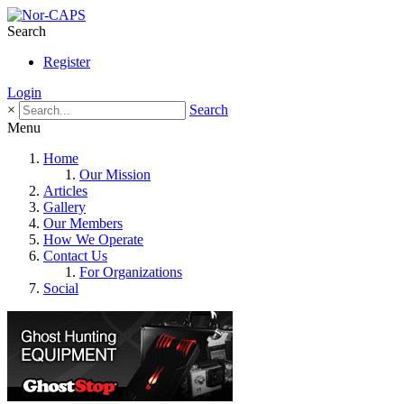
Search
Register
Login
×
Search
Menu
Home
Our Mission
Articles
Gallery
Our Members
How We Operate
Contact Us
For Organizations
Social