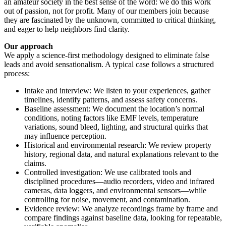
an amateur society in the best sense of the word: we do this work
out of passion, not for profit. Many of our members join because
they are fascinated by the unknown, committed to critical thinking,
and eager to help neighbors find clarity.
Our approach
We apply a science-first methodology designed to eliminate false
leads and avoid sensationalism. A typical case follows a structured
process:
Intake and interview: We listen to your experiences, gather
timelines, identify patterns, and assess safety concerns.
Baseline assessment: We document the location’s normal
conditions, noting factors like EMF levels, temperature
variations, sound bleed, lighting, and structural quirks that
may influence perception.
Historical and environmental research: We review property
history, regional data, and natural explanations relevant to the
claims.
Controlled investigation: We use calibrated tools and
disciplined procedures—audio recorders, video and infrared
cameras, data loggers, and environmental sensors—while
controlling for noise, movement, and contamination.
Evidence review: We analyze recordings frame by frame and
compare findings against baseline data, looking for repeatable,