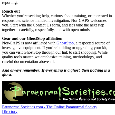
reporting.
Reach out
Whether you’re seeking help, curious about training, or interested in
responsible, science-minded investigation, Nor-CAPS welcomes
you. Start with the Contact Us form, and let’s take the next step
together—carefully, respectfully, and with open minds.
Gear and our GhostStop affiliation
Nor-CAPS is now affiliated with
GhostStop
, a respected source of
investigative equipment. If you’re building or upgrading your kit,
you can visit GhostStop through our link to start shopping. While
quality tools matter, we emphasize training, methodology, and
careful documentation above all.
And always remember: If everything is a ghost, then nothing is a
ghost.
ParanormalSocieties.com - The Online Paranormal Society
Directory