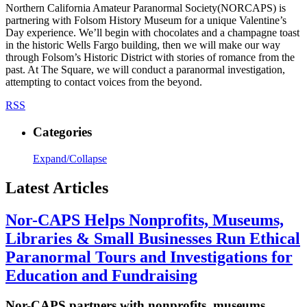
Northern California Amateur Paranormal Society(NORCAPS) is
partnering with Folsom History Museum for a unique Valentine’s
Day experience. We’ll begin with chocolates and a champagne toast
in the historic Wells Fargo building, then we will make our way
through Folsom’s Historic District with stories of romance from the
past. At The Square, we will conduct a paranormal investigation,
attempting to contact voices from the beyond.
RSS
Categories
Expand/Collapse
Latest Articles
Nor-CAPS Helps Nonprofits, Museums,
Libraries & Small Businesses Run Ethical
Paranormal Tours and Investigations for
Education and Fundraising
Nor-CAPS partners with nonprofits, museums,