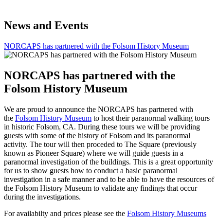
News and Events
NORCAPS has partnered with the Folsom History Museum
NORCAPS has partnered with the
Folsom History Museum
We are proud to announce the NORCAPS has partnered with
the
Folsom History Museum
to host their paranormal walking tours
in historic Folsom, CA. During these tours we will be providing
guests with some of the history of Folsom and its paranormal
activity. The tour will then proceded to The Square (previously
known as Pioneer Square) where we will guide guests in a
paranormal investigation of the buildings. This is a great opportunity
for us to show guests how to conduct a basic paranormal
investigation in a safe manner and to be able to have the resources of
the Folsom History Museum to validate any findings that occur
during the investigations.
For availabilty and prices please see the
Folsom History Museums