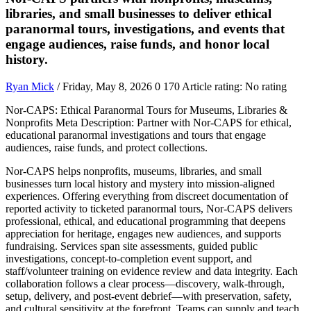
libraries, and small businesses to deliver ethical
paranormal tours, investigations, and events that
engage audiences, raise funds, and honor local
history.
Ryan Mick
/ Friday, May 8, 2026
0
170
Article rating: No rating
Nor-CAPS: Ethical Paranormal Tours for Museums, Libraries &
Nonprofits Meta Description: Partner with Nor-CAPS for ethical,
educational paranormal investigations and tours that engage
audiences, raise funds, and protect collections.
Nor-CAPS helps nonprofits, museums, libraries, and small
businesses turn local history and mystery into mission-aligned
experiences. Offering everything from discreet documentation of
reported activity to ticketed paranormal tours, Nor-CAPS delivers
professional, ethical, and educational programming that deepens
appreciation for heritage, engages new audiences, and supports
fundraising. Services span site assessments, guided public
investigations, concept-to-completion event support, and
staff/volunteer training on evidence review and data integrity. Each
collaboration follows a clear process—discovery, walk-through,
setup, delivery, and post-event debrief—with preservation, safety,
and cultural sensitivity at the forefront. Teams can supply and teach