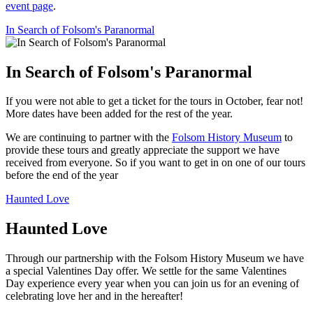
event page
.
In Search of Folsom's Paranormal
In Search of Folsom's Paranormal
If you were not able to get a ticket for the tours in October, fear not!
More dates have been added for the rest of the year.
We are continuing to partner with the
Folsom History Museum
to
provide these tours and greatly appreciate the support we have
received from everyone. So if you want to get in on one of our tours
before the end of the year
Haunted Love
Haunted Love
Through our partnership with the Folsom History Museum we have
a special Valentines Day offer. We settle for the same Valentines
Day experience every year when you can join us for an evening of
celebrating love her and in the hereafter!