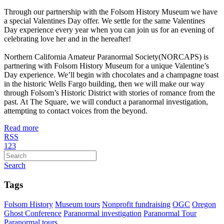
Through our partnership with the Folsom History Museum we have
a special Valentines Day offer. We settle for the same Valentines
Day experience every year when you can join us for an evening of
celebrating love her and in the hereafter!
Northern California Amateur Paranormal Society(NORCAPS) is
partnering with Folsom History Museum for a unique Valentine’s
Day experience. We’ll begin with chocolates and a champagne toast
in the historic Wells Fargo building, then we will make our way
through Folsom’s Historic District with stories of romance from the
past. At The Square, we will conduct a paranormal investigation,
attempting to contact voices from the beyond.
Read more
RSS
1
2
3
Search
Tags
Folsom History
Museum tours
Nonprofit fundraising
OGC
Oregon
Ghost Conference
Paranormal investigation
Paranormal Tour
Paranormal tours