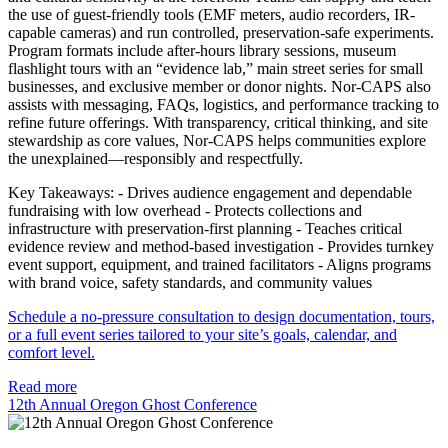
the use of guest-friendly tools (EMF meters, audio recorders, IR-
capable cameras) and run controlled, preservation-safe experiments.
Program formats include after-hours library sessions, museum
flashlight tours with an “evidence lab,” main street series for small
businesses, and exclusive member or donor nights. Nor-CAPS also
assists with messaging, FAQs, logistics, and performance tracking to
refine future offerings. With transparency, critical thinking, and site
stewardship as core values, Nor-CAPS helps communities explore
the unexplained—responsibly and respectfully.
Key Takeaways: - Drives audience engagement and dependable
fundraising with low overhead - Protects collections and
infrastructure with preservation-first planning - Teaches critical
evidence review and method-based investigation - Provides turnkey
event support, equipment, and trained facilitators - Aligns programs
with brand voice, safety standards, and community values
Schedule a no-pressure consultation to design documentation, tours,
or a full event series tailored to your site’s goals, calendar, and
comfort level.
Read more
12th Annual Oregon Ghost Conference