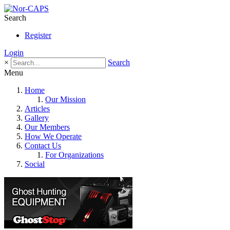
Search
Register
Login
×
Search
Menu
Home
Our Mission
Articles
Gallery
Our Members
How We Operate
Contact Us
For Organizations
Social