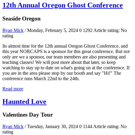
12th Annual Oregon Ghost Conference
Seaside Oregon
Ryan Mick
/ Monday, February 5, 2024
0
1292
Article rating: No
rating
Its almost time for the 12th annual Oregon Ghost Conference, and
this year NORCAPS is a sponsor for this great conference. But not
only are we a sponsor, our team members are also presenting and
teaching classes! We will post more about that later, so keep
watching to stay up to date on what's going on at the conference. If
you are in the area please stop by our booth and say "Hi!" The
conference runs March 22nd to the 24th.
Read more
Haunted Love
Valentines Day Tour
Ryan Mick
/ Tuesday, January 30, 2024
0
1144
Article rating: No
rating