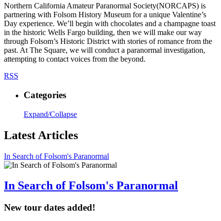
Northern California Amateur Paranormal Society(NORCAPS) is
partnering with Folsom History Museum for a unique Valentine’s
Day experience. We’ll begin with chocolates and a champagne toast
in the historic Wells Fargo building, then we will make our way
through Folsom’s Historic District with stories of romance from the
past. At The Square, we will conduct a paranormal investigation,
attempting to contact voices from the beyond.
RSS
Categories
Expand/Collapse
Latest Articles
In Search of Folsom's Paranormal
In Search of Folsom's Paranormal
New tour dates added!