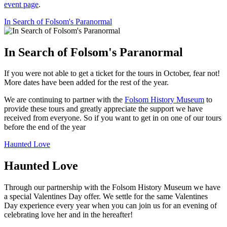
event page
.
In Search of Folsom's Paranormal
In Search of Folsom's Paranormal
If you were not able to get a ticket for the tours in October, fear not!
More dates have been added for the rest of the year.
We are continuing to partner with the
Folsom History Museum
to
provide these tours and greatly appreciate the support we have
received from everyone. So if you want to get in on one of our tours
before the end of the year
Haunted Love
Haunted Love
Through our partnership with the Folsom History Museum we have
a special Valentines Day offer. We settle for the same Valentines
Day experience every year when you can join us for an evening of
celebrating love her and in the hereafter!