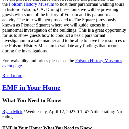
the
Folsom History Museum
to host their paranormal walking tours
in historic Folsom, CA. During these tours we will be providing
guests with some of the history of Folsom and its paranormal
activity. The tour will then proceded to The Square (previously
known as Pioneer Square) where we will guide guests in a
paranormal investigation of the buildings. This is a great opportunity
for us to show guests how to conduct a basic paranormal
investigation in a safe manner and to be able to have the resources of
the Folsom History Museum to validate any findings that occur
during the investigations.
For availabilty and prices please see the
Folsom History Museums
event page
.
Read more
EMF in Your Home
What You Need to Know
Ryan Mick
/ Wednesday, April 12, 2023
0
1247
Article rating: No
rating
EMF in Your Home: What You Need to Know