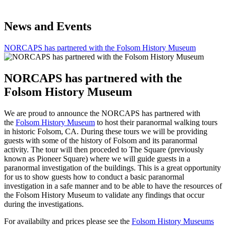
News and Events
NORCAPS has partnered with the Folsom History Museum
NORCAPS has partnered with the
Folsom History Museum
We are proud to announce the NORCAPS has partnered with
the
Folsom History Museum
to host their paranormal walking tours
in historic Folsom, CA. During these tours we will be providing
guests with some of the history of Folsom and its paranormal
activity. The tour will then proceded to The Square (previously
known as Pioneer Square) where we will guide guests in a
paranormal investigation of the buildings. This is a great opportunity
for us to show guests how to conduct a basic paranormal
investigation in a safe manner and to be able to have the resources of
the Folsom History Museum to validate any findings that occur
during the investigations.
For availabilty and prices please see the
Folsom History Museums