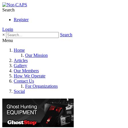
Search
Register
Login
×
Search
Menu
Home
Our Mission
Articles
Gallery
Our Members
How We Operate
Contact Us
For Organizations
Social