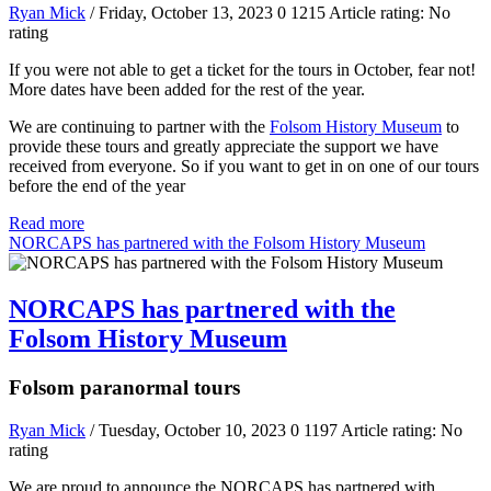
Ryan Mick
/ Friday, October 13, 2023
0
1215
Article rating: No
rating
If you were not able to get a ticket for the tours in October, fear not!
More dates have been added for the rest of the year.
We are continuing to partner with the
Folsom History Museum
to
provide these tours and greatly appreciate the support we have
received from everyone. So if you want to get in on one of our tours
before the end of the year
Read more
NORCAPS has partnered with the Folsom History Museum
NORCAPS has partnered with the
Folsom History Museum
Folsom paranormal tours
Ryan Mick
/ Tuesday, October 10, 2023
0
1197
Article rating: No
rating
We are proud to announce the NORCAPS has partnered with