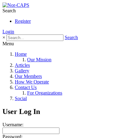
Search
Register
Login
×
Search
Menu
Home
Our Mission
Articles
Gallery
Our Members
How We Operate
Contact Us
For Organizations
Social
User Log In
Username:
Password: