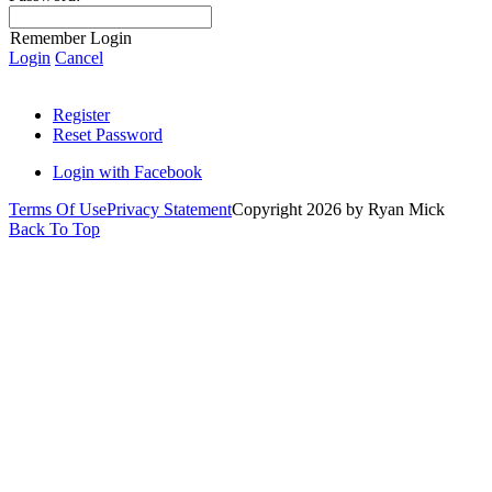
Remember Login
Login
Cancel
Register
Reset Password
Login with Facebook
Terms Of Use
Privacy Statement
Copyright 2026 by Ryan Mick
Back To Top