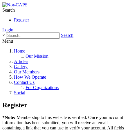
Search
Register
Login
×
Search
Menu
Home
Our Mission
Articles
Gallery
Our Members
How We Operate
Contact Us
For Organizations
Social
Register
*Note:
Membership to this website is verified. Once your account
information has been submitted, you will receive an email
containing a link that you can use to verify your account. All fields