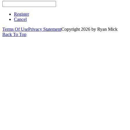
Register
Cancel
Terms Of Use
Privacy Statement
Copyright 2026 by Ryan Mick
Back To Top