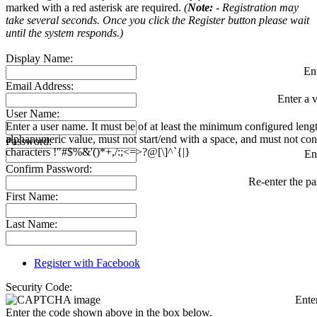
marked with a red asterisk are required.
(
Note:
- Registration may
take several seconds. Once you click the Register button please wait
until the system responds.)
Display Name:
En
Email Address:
Enter a v
User Name:
Enter a user name. It must be of at least the minimum configured leng
alphanumeric value, must not start/end with a space, and must not con
Password:
characters !"#$%&'()*+,/:;<=>?@[\]^`{|}
En
Confirm Password:
Re-enter the p
First Name:
Last Name:
Register with Facebook
Security Code:
Ente
Enter the code shown above in the box below.