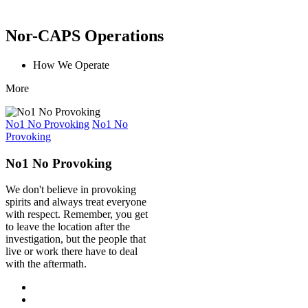
Nor-CAPS Operations
How We Operate
More
No1 No Provoking
No1 No
Provoking
No1 No Provoking
We don't believe in provoking
spirits and always treat everyone
with respect. Remember, you get
to leave the location after the
investigation, but the people that
live or work there have to deal
with the aftermath.