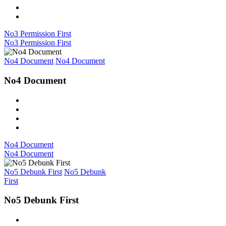
No3 Permission First
No3 Permission First
No4 Document
No4 Document
No4 Document
No4 Document
No4 Document
No5 Debunk First
No5 Debunk
First
No5 Debunk First