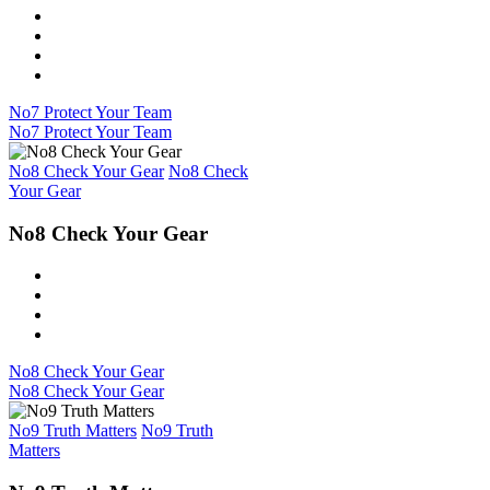
No7 Protect Your Team
No7 Protect Your Team
No8 Check Your Gear
No8 Check
Your Gear
No8 Check Your Gear
No8 Check Your Gear
No8 Check Your Gear
No9 Truth Matters
No9 Truth
Matters