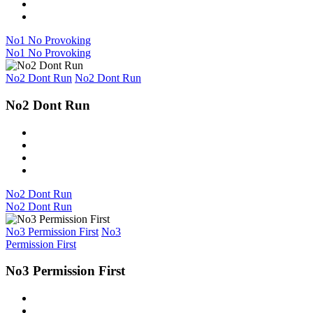
No1 No Provoking
No1 No Provoking
No2 Dont Run
No2 Dont Run
No2 Dont Run
No2 Dont Run
No2 Dont Run
No3 Permission First
No3
Permission First
No3 Permission First