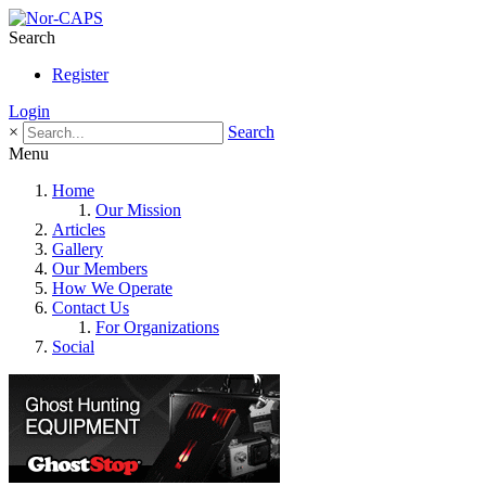
Search
Register
Login
×
Search
Menu
Home
Our Mission
Articles
Gallery
Our Members
How We Operate
Contact Us
For Organizations
Social