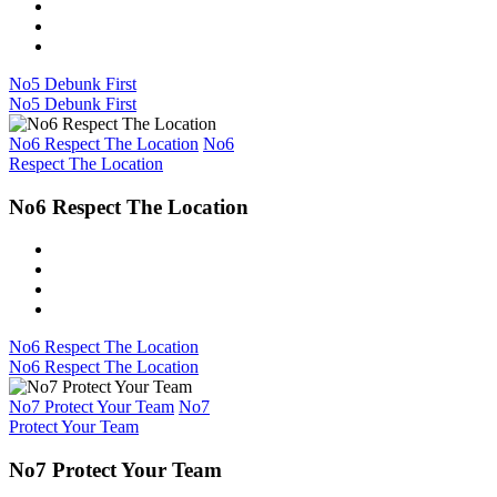
No5 Debunk First
No5 Debunk First
No6 Respect The Location
No6
Respect The Location
No6 Respect The Location
No6 Respect The Location
No6 Respect The Location
No7 Protect Your Team
No7
Protect Your Team
No7 Protect Your Team