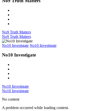
No9 Truth Matters
No9 Truth Matters
No9 Truth Matters
No10 Investigate
No10 Investigate
No10 Investigate
No10 Investigate
No10 Investigate
No content
A problem occurred while loading content.