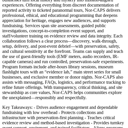
experiences. Offering everything from discreet documentation of
reported activity to ticketed paranormal tours, Nor-CAPS delivers
professional, ethical, and educational programming that deepens
appreciation for heritage, engages new audiences, and supports
fundraising. Services span site assessments, guided public
investigations, concept-to-completion event support, and
staff/volunteer training on evidence review and data integrity. Each
collaboration follows a clear process—discovery, walk-through,
setup, delivery, and post-event debrief—with preservation, safety,
and cultural sensitivity at the forefront. Teams can supply and teach
the use of guest-friendly tools (EMF meters, audio recorders, IR-
capable cameras) and run controlled, preservation-safe experiments.
Program formats include after-hours library sessions, museum
flashlight tours with an “evidence lab,” main street series for small
businesses, and exclusive member or donor nights. Nor-CAPS also
assists with messaging, FAQs, logistics, and performance tracking to
refine future offerings. With transparency, critical thinking, and site
stewardship as core values, Nor-CAPS helps communities explore
the unexplained—responsibly and respectfully.
Key Takeaways: - Drives audience engagement and dependable
fundraising with low overhead - Protects collections and
infrastructure with preservation-first planning - Teaches critical
evidence review and method-based investigation - Provides turnkey
event support, equipment, and trained facilitators - Aligns programs