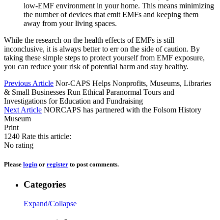
low-EMF environment in your home. This means minimizing
the number of devices that emit EMFs and keeping them
away from your living spaces.
While the research on the health effects of EMFs is still
inconclusive, it is always better to err on the side of caution. By
taking these simple steps to protect yourself from EMF exposure,
you can reduce your risk of potential harm and stay healthy.
Previous Article
Nor-CAPS Helps Nonprofits, Museums, Libraries
& Small Businesses Run Ethical Paranormal Tours and
Investigations for Education and Fundraising
Next Article
NORCAPS has partnered with the Folsom History
Museum
Print
1240
Rate this article:
No rating
Please
login
or
register
to post comments.
Categories
Expand/Collapse