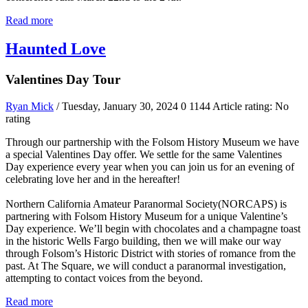
Read more
Haunted Love
Valentines Day Tour
Ryan Mick
/ Tuesday, January 30, 2024
0
1144
Article rating: No
rating
Through our partnership with the Folsom History Museum we have
a special Valentines Day offer. We settle for the same Valentines
Day experience every year when you can join us for an evening of
celebrating love her and in the hereafter!
Northern California Amateur Paranormal Society(NORCAPS) is
partnering with Folsom History Museum for a unique Valentine’s
Day experience. We’ll begin with chocolates and a champagne toast
in the historic Wells Fargo building, then we will make our way
through Folsom’s Historic District with stories of romance from the
past. At The Square, we will conduct a paranormal investigation,
attempting to contact voices from the beyond.
Read more