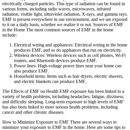
electrically charged particles. This type of radiation can be found in
various forms, including radio waves, microwaves, infrared
radiation, visible light, ultraviolet radiation, X-rays, and gamma rays.
EMF is present everywhere in our environment, and we are exposed
to it on a daily basis, whether we realize it or not. Sources of EMF
in the Home The most common sources of EMF in the home
include:
Electrical wiring and appliances: Electrical wiring in the home
produces EMF, and so do appliances that run on electricity.
Wireless devices: Wireless devices such as cell phones, Wi-Fi
routers, and Bluetooth devices produce EMF.
Power lines: High-voltage power lines near your home can
also produce EMF.
Household items: Items such as hair dryers, electric shavers,
and electric blankets can produce EMF.
The Effects of EMF on Health EMF exposure has been linked to a
variety of health problems, including headaches, fatigue, dizziness,
and difficulty sleeping. Long-term exposure to high levels of EMF
has also been linked to more serious health problems, including
cancer and other chronic diseases.
How to Minimize Exposure to EMF There are several ways to
minimize your exposure to EMF in the home. Here are some tips to