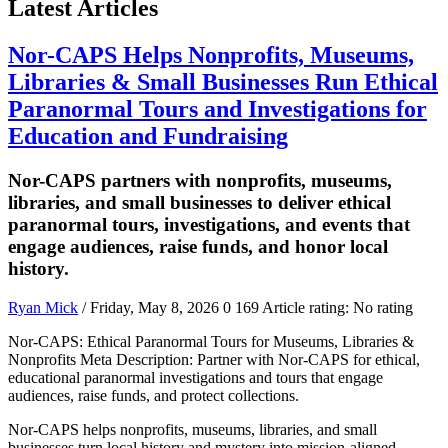
Latest Articles
Nor-CAPS Helps Nonprofits, Museums,
Libraries & Small Businesses Run Ethical
Paranormal Tours and Investigations for
Education and Fundraising
Nor-CAPS partners with nonprofits, museums,
libraries, and small businesses to deliver ethical
paranormal tours, investigations, and events that
engage audiences, raise funds, and honor local
history.
Ryan Mick
/ Friday, May 8, 2026
0
169
Article rating: No rating
Nor-CAPS: Ethical Paranormal Tours for Museums, Libraries &
Nonprofits Meta Description: Partner with Nor-CAPS for ethical,
educational paranormal investigations and tours that engage
audiences, raise funds, and protect collections.
Nor-CAPS helps nonprofits, museums, libraries, and small
businesses turn local history and mystery into mission-aligned