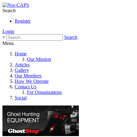
Search
Register
Login
×
Search
Menu
Home
Our Mission
Articles
Gallery
Our Members
How We Operate
Contact Us
For Organizations
Social