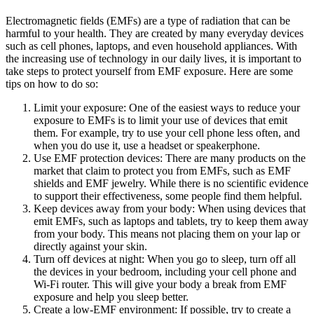
Electromagnetic fields (EMFs) are a type of radiation that can be
harmful to your health. They are created by many everyday devices
such as cell phones, laptops, and even household appliances. With
the increasing use of technology in our daily lives, it is important to
take steps to protect yourself from EMF exposure. Here are some
tips on how to do so:
Limit your exposure: One of the easiest ways to reduce your
exposure to EMFs is to limit your use of devices that emit
them. For example, try to use your cell phone less often, and
when you do use it, use a headset or speakerphone.
Use EMF protection devices: There are many products on the
market that claim to protect you from EMFs, such as EMF
shields and EMF jewelry. While there is no scientific evidence
to support their effectiveness, some people find them helpful.
Keep devices away from your body: When using devices that
emit EMFs, such as laptops and tablets, try to keep them away
from your body. This means not placing them on your lap or
directly against your skin.
Turn off devices at night: When you go to sleep, turn off all
the devices in your bedroom, including your cell phone and
Wi-Fi router. This will give your body a break from EMF
exposure and help you sleep better.
Create a low-EMF environment: If possible, try to create a