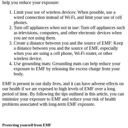
help you reduce your exposure:
Limit your use of wireless devices: When possible, use a
wired connection instead of Wi-Fi, and limit your use of cell
phones.
Turn off appliances when not in use: Turn off appliances such
as televisions, computers, and other electronic devices when
you are not using them.
Create a distance between you and the source of EMF: Keep
a distance between you and the source of EMF, especially
when you are using a cell phone, Wi-Fi router, or other
wireless device.
Use grounding mats: Grounding mats can help reduce your
exposure to EMF by releasing the excess charge from your
body.
EMF is present in our daily lives, and it can have adverse effects on
our health if we are exposed to high levels of EMF over a long
period of time. By following the tips outlined in this article, you can
minimize your exposure to EMF and reduce your risk of health
problems associated with long-term EMF exposure.
Protecting yourself from EMF