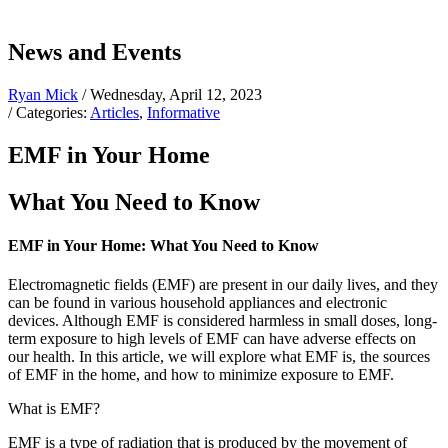
News and Events
Ryan Mick
/ Wednesday, April 12, 2023
/ Categories:
Articles
,
Informative
EMF in Your Home
What You Need to Know
EMF in Your Home: What You Need to Know
Electromagnetic fields (EMF) are present in our daily lives, and they
can be found in various household appliances and electronic
devices. Although EMF is considered harmless in small doses, long-
term exposure to high levels of EMF can have adverse effects on
our health. In this article, we will explore what EMF is, the sources
of EMF in the home, and how to minimize exposure to EMF.
What is EMF?
EMF is a type of radiation that is produced by the movement of