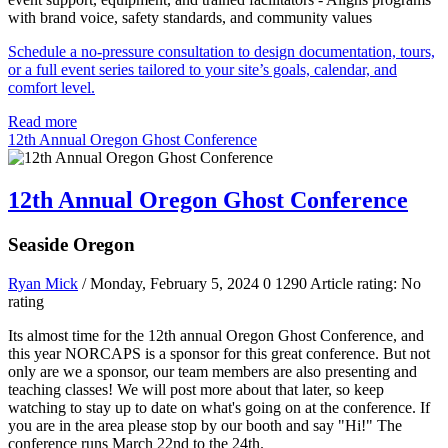
with brand voice, safety standards, and community values
Schedule a no-pressure consultation to design documentation, tours,
or a full event series tailored to your site’s goals, calendar, and
comfort level.
Read more
12th Annual Oregon Ghost Conference
12th Annual Oregon Ghost Conference
Seaside Oregon
Ryan Mick
/ Monday, February 5, 2024
0
1290
Article rating: No
rating
Its almost time for the 12th annual Oregon Ghost Conference, and
this year NORCAPS is a sponsor for this great conference. But not
only are we a sponsor, our team members are also presenting and
teaching classes! We will post more about that later, so keep
watching to stay up to date on what's going on at the conference. If
you are in the area please stop by our booth and say "Hi!" The
conference runs March 22nd to the 24th.